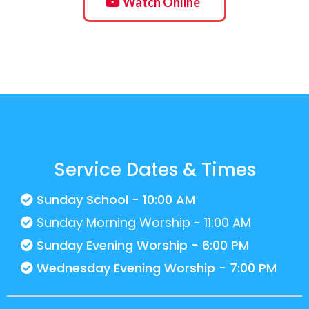
Watch Online
Service Dates & Times
Sunday School - 10:00 AM
Sunday Morning Worship - 11:00 AM
Sunday Evening Worship - 6:00 PM
Wednesday Evening Worship - 7:00 PM