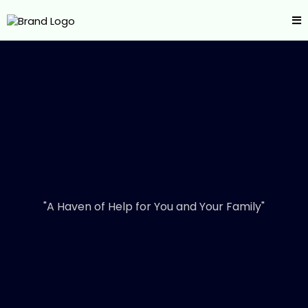
"A Haven of Help for You and Your Family"