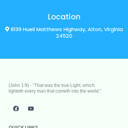
Location
8139 Huell Matthews Highway, Alton, Virginia
24520
(John 1:9) - "That was the true Light, which
lighteth every man that cometh into the world."
QUICK LINKS