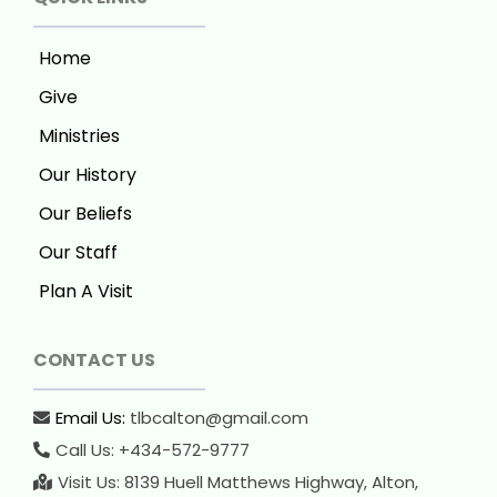
Home
Give
Ministries
Our History
Our Beliefs
Our Staff
Plan A Visit
CONTACT US
Email Us:
tlbcalton@gmail.com
Call Us: +434-572-9777
Visit Us: 8139 Huell Matthews Highway, Alton,