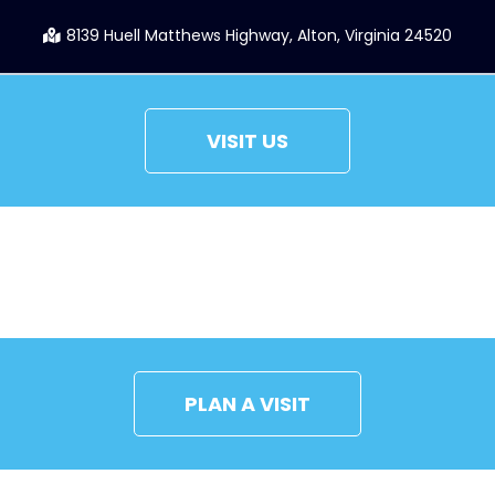
8139 Huell Matthews Highway, Alton, Virginia 24520
VISIT US
CONNECT
PLAN A VISIT