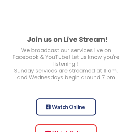
Join us on Live Stream!
We broadcast our services live on
Facebook & YouTube! Let us know you're
listening!!
Sunday services are streamed at 11 am,
and Wednesdays begin around 7 pm
Watch Online